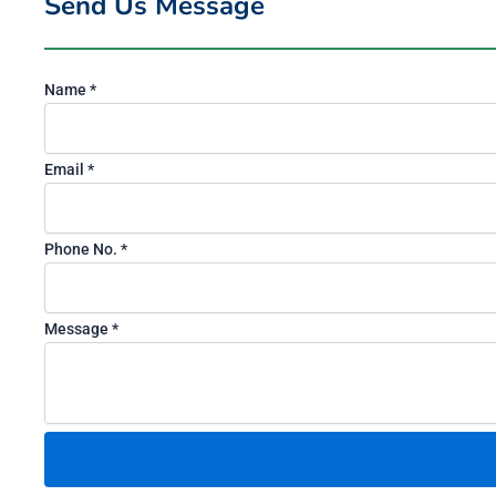
Send Us Message
Name
*
N
Email
*
o
.
Phone No.
*
E
m
a
Message
*
i
l
P
h
o
n