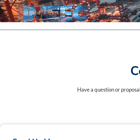
Skip
to
content
C
Have a question or proposal?