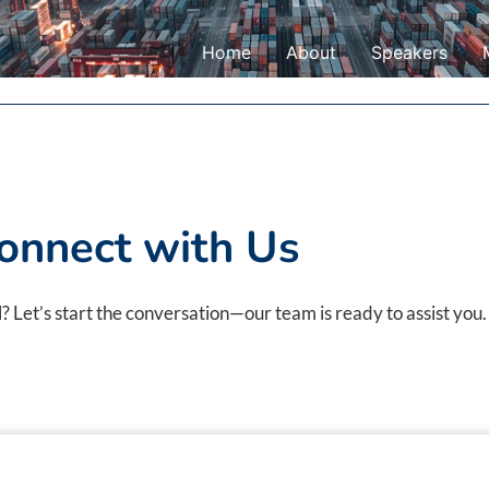
Home
About
Speakers
onnect with Us
 Let’s start the conversation—our team is ready to assist you.