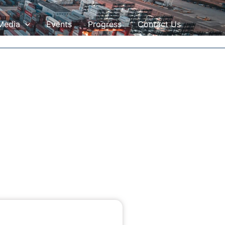
Media
Events
Progress
Contact Us