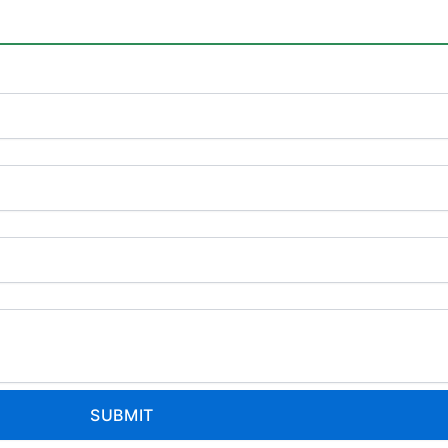
SUBMIT