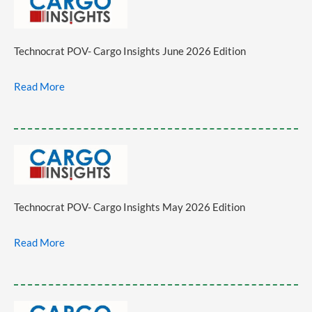
Technocrat POV- Cargo Insights June 2026 Edition
Read More
Technocrat POV- Cargo Insights May 2026 Edition
Read More