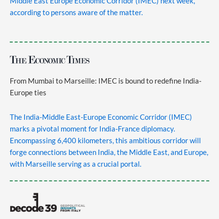
Middle East Europe Economic Corridor (IMEC) next week,
according to persons aware of the matter.
From Mumbai to Marseille: IMEC is bound to redefine India-
Europe ties
The India-Middle East-Europe Economic Corridor (IMEC)
marks a pivotal moment for India-France diplomacy.
Encompassing 6,400 kilometers, this ambitious corridor will
forge connections between India, the Middle East, and Europe,
with Marseille serving as a crucial portal.