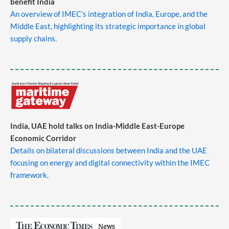
benefit India
An overview of IMEC’s integration of India, Europe, and the
Middle East, highlighting its strategic importance in global
supply chains.
​
India, UAE hold talks on India-Middle East-Europe
Economic Corridor
Details on bilateral discussions between India and the UAE
focusing on energy and digital connectivity within the IMEC
framework.
​