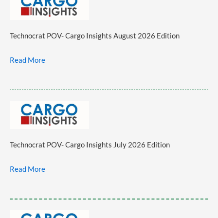
Technocrat POV- Cargo Insights August 2026 Edition
Read More
Technocrat POV- Cargo Insights July 2026 Edition
Read More