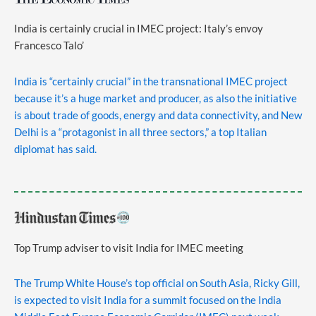
India is certainly crucial in IMEC project: Italy’s envoy
Francesco Talo’
India is “certainly crucial” in the transnational IMEC project
because it’s a huge market and producer, as also the initiative
is about trade of goods, energy and data connectivity, and New
Delhi is a “protagonist in all three sectors,” a top Italian
diplomat has said.
Top Trump adviser to visit India for IMEC meeting
The Trump White House’s top official on South Asia, Ricky Gill,
is expected to visit India for a summit focused on the India