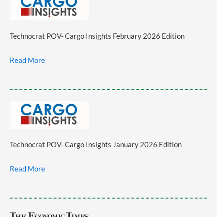
Technocrat POV- Cargo Insights February 2026 Edition
Read More
Technocrat POV- Cargo Insights January 2026 Edition
Read More