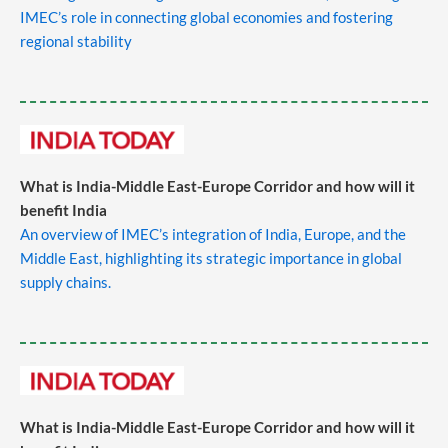
IMEC’s role in connecting global economies and fostering
regional stability
What is India-Middle East-Europe Corridor and how will it
benefit India
An overview of IMEC’s integration of India, Europe, and the
Middle East, highlighting its strategic importance in global
supply chains.
​
What is India-Middle East-Europe Corridor and how will it