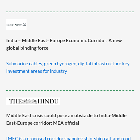
India – Middle East- Europe Economic Corridor: A new
global binding force
Submarine cables, green hydrogen, digital infrastructure key
investment areas for industry
Middle East crisis could pose an obstacle to India-Middle
East-Europe corridor: MEA official
IMEC is a proposed corridor spanning ship, ship-rail, and road