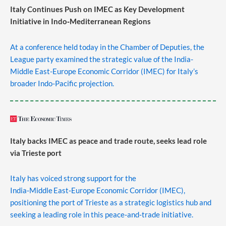
Italy Continues Push on IMEC as Key Development
Initiative in Indo‑Mediterranean Regions
At a conference held today in the Chamber of Deputies, the
League party examined the strategic value of the India-
Middle East-Europe Economic Corridor (IMEC) for Italy’s
broader Indo-Pacific projection.
Italy backs IMEC as peace and trade route, seeks lead role
via Trieste port
Italy has voiced strong support for the
India‑Middle East‑Europe Economic Corridor (IMEC),
positioning the port of Trieste as a strategic logistics hub and
seeking a leading role in this peace‑and‑trade initiative.