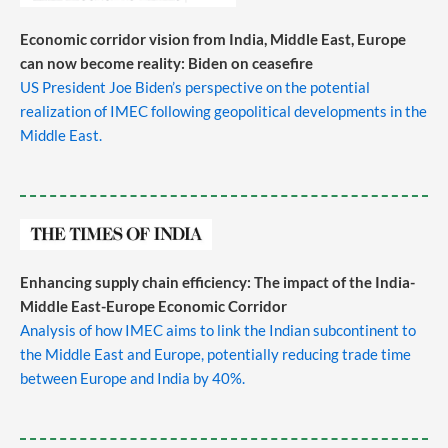
Economic corridor vision from India, Middle East, Europe
can now become reality: Biden on ceasefire
US President Joe Biden’s perspective on the potential
realization of IMEC following geopolitical developments in the
Middle East.
Enhancing supply chain efficiency: The impact of the India-
Middle East-Europe Economic Corridor
Analysis of how IMEC aims to link the Indian subcontinent to
the Middle East and Europe, potentially reducing trade time
between Europe and India by 40%.