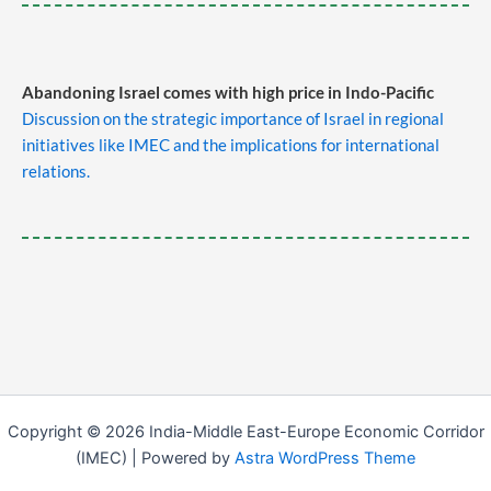
Abandoning Israel comes with high price in Indo-Pacific
Discussion on the strategic importance of Israel in regional
initiatives like IMEC and the implications for international
relations.
Copyright © 2026 India-Middle East-Europe Economic Corridor
(IMEC) | Powered by
Astra WordPress Theme