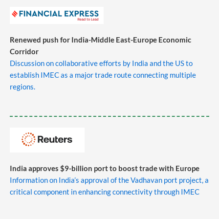
Renewed push for India-Middle East-Europe Economic
Corridor
Discussion on collaborative efforts by India and the US to
establish IMEC as a major trade route connecting multiple
regions.
India approves $9-billion port to boost trade with Europe
Information on India’s approval of the Vadhavan port project, a
critical component in enhancing connectivity through IMEC