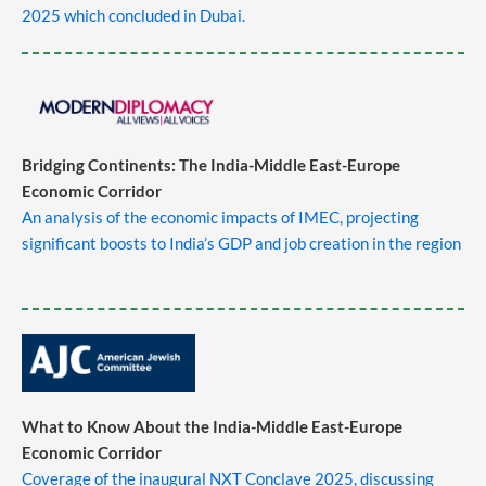
2025 which concluded in Dubai.
Bridging Continents: The India-Middle East-Europe
Economic Corridor
An analysis of the economic impacts of IMEC, projecting
significant boosts to India’s GDP and job creation in the region
What to Know About the India-Middle East-Europe
Economic Corridor
Coverage of the inaugural NXT Conclave 2025, discussing