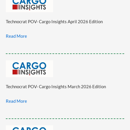
Technocrat POV- Cargo Insights April 2026 Edition
Read More
Technocrat POV- Cargo Insights March 2026 Edition
Read More