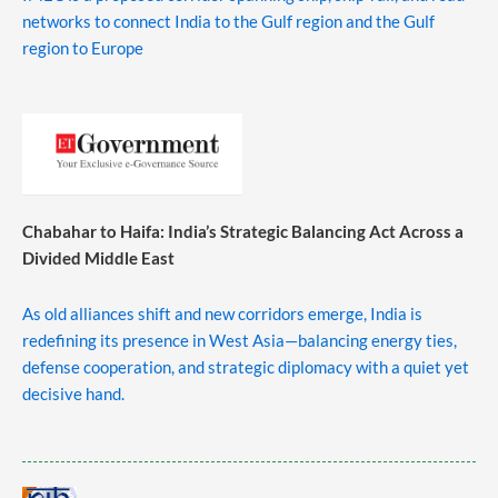
networks to connect India to the Gulf region and the Gulf
region to Europe
Chabahar to Haifa: India’s Strategic Balancing Act Across a
Divided Middle East
As old alliances shift and new corridors emerge, India is
redefining its presence in West Asia—balancing energy ties,
defense cooperation, and strategic diplomacy with a quiet yet
decisive hand.