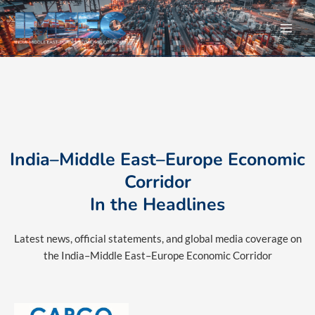
Skip
to
content
India–Middle East–Europe Economic
Corridor
In the Headlines
Latest news, official statements, and global media coverage on
the India–Middle East–Europe Economic Corridor