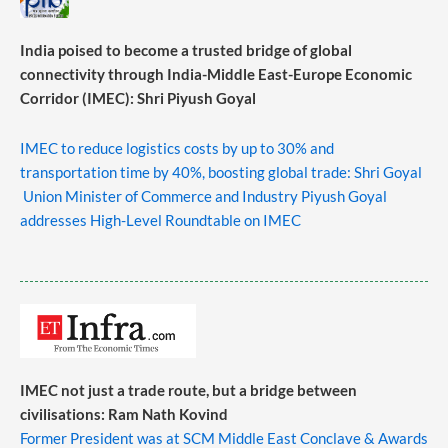
India poised to become a trusted bridge of global
connectivity through India-Middle East-Europe Economic
Corridor (IMEC): Shri Piyush Goyal
IMEC to reduce logistics costs by up to 30% and
transportation time by 40%, boosting global trade: Shri Goyal
Union Minister of Commerce and Industry Piyush Goyal
addresses High-Level Roundtable on IMEC
IMEC not just a trade route, but a bridge between
civilisations: Ram Nath Kovind
Former President was at SCM Middle East Conclave & Awards