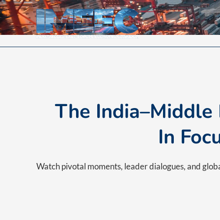
Skip
to
content
The India–Middle
In Foc
Watch pivotal moments, leader dialogues, and glo