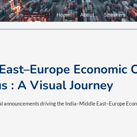
Home
About
Speakers
 East–Europe Economic C
us : A Visual Journey
bal announcements driving the India–Middle East–Europe Eco