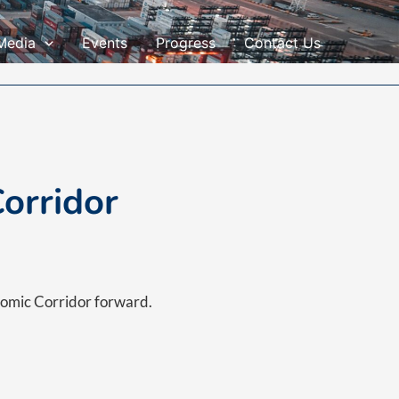
Media
Events
Progress
Contact Us
orridor
nomic Corridor forward.