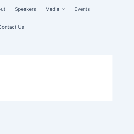
ut
Speakers
Media
Events
Contact Us