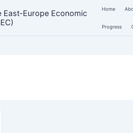
Home
Abo
e East-Europe Economic
MEC)
Progress