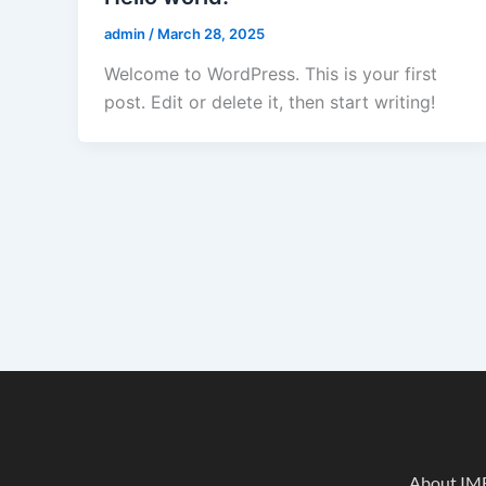
admin
/
March 28, 2025
Welcome to WordPress. This is your first
post. Edit or delete it, then start writing!
About IM