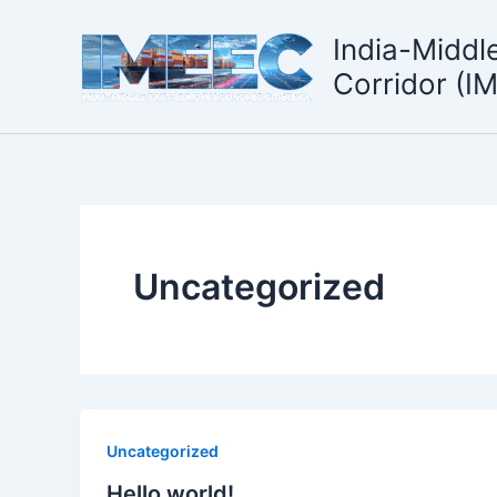
Skip
to
India-Middl
content
Corridor (I
Uncategorized
Uncategorized
Hello world!